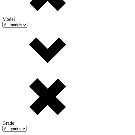
Model
Grade