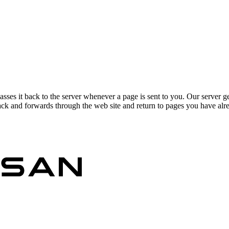
asses it back to the server whenever a page is sent to you. Our server g
ck and forwards through the web site and return to pages you have alrea