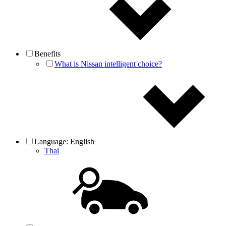
Benefits
What is Nissan intelligent choice?
Language:
English
Thai