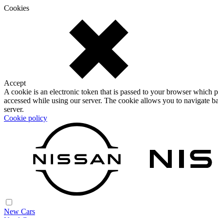
Cookies
Accept
A cookie is an electronic token that is passed to your browser which p
accessed while using our server. The cookie allows you to navigate ba
server.
Cookie policy
New Cars