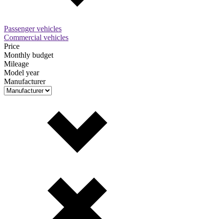
Passenger vehicles
Commercial vehicles
Price
Monthly budget
Mileage
Model year
Manufacturer