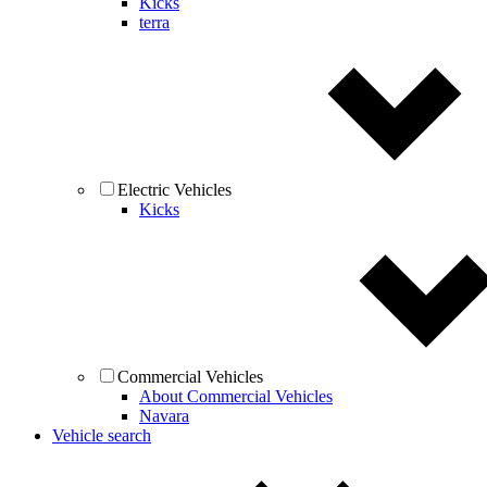
Kicks
terra
Electric Vehicles
Kicks
Commercial Vehicles
About Commercial Vehicles
Navara
Vehicle search