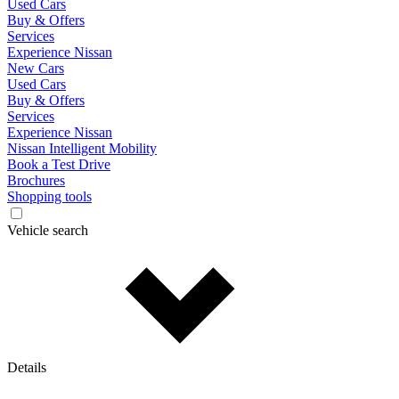
Used Cars
Buy & Offers
Services
Experience Nissan
New Cars
Used Cars
Buy & Offers
Services
Experience Nissan
Nissan Intelligent Mobility
Book a Test Drive
Brochures
Shopping tools
Vehicle search
Details