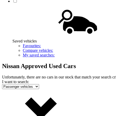
Saved vehicles
Favourites:
Compare vehicles:
My saved searches:
Nissan Approved Used Cars
Unfortunately, there are no cars in our stock that match your search cri
I want to search: