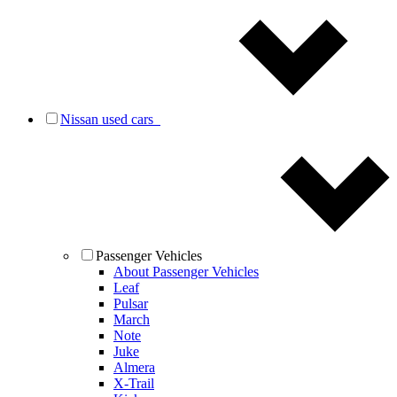
Nissan used cars
Passenger Vehicles
About Passenger Vehicles
Leaf
Pulsar
March
Note
Juke
Almera
X-Trail