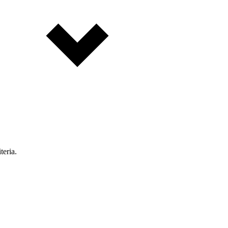
teria.