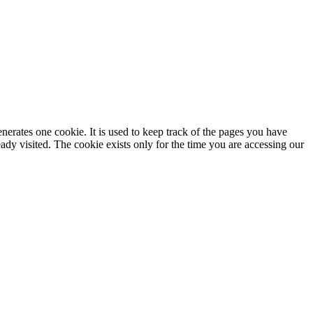
enerates one cookie. It is used to keep track of the pages you have
dy visited. The cookie exists only for the time you are accessing our